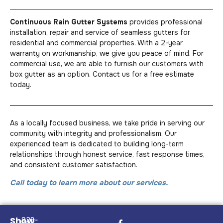
Continuous Rain Gutter Systems
provides professional
installation, repair and service of seamless gutters for
residential and commercial properties. With a 2-year
warranty on workmanship, we give you peace of mind. For
commercial use, we are able to furnish our customers with
box gutter as an option. Contact us for a free estimate
today.
As a locally focused business, we take pride in serving our
community with integrity and professionalism. Our
experienced team is dedicated to building long-term
relationships through honest service, fast response times,
and consistent customer satisfaction.
Call today to learn more about our services.
Show
928-