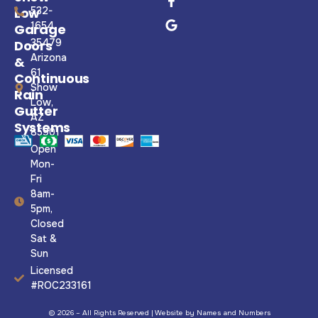
Low
532-
1654
Garage
35479
Doors
Arizona
&
61,
Continuous
Show
Rain
Low,
Gutter
AZ
Systems
85901
Open
Mon-
Fri
8am-
5pm,
Closed
Sat &
Sun
Licensed
#ROC233161
© 2026 – All Rights Reserved |
Website by Names and Numbers