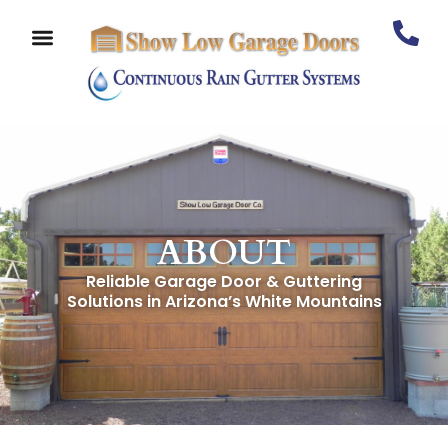
ABOUT
Reliable Garage Door & Guttering
Solutions in Arizona’s White Mountains