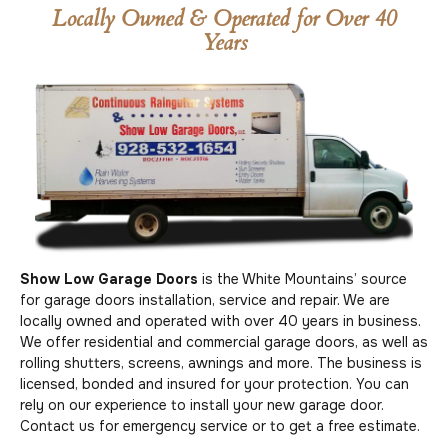
Locally Owned & Operated for Over 40
Years
Show Low Garage Doors
is the White Mountains’ source
for garage doors installation, service and repair. We are
locally owned and operated with over 40 years in business.
We offer residential and commercial garage doors, as well as
rolling shutters, screens, awnings and more. The business is
licensed, bonded and insured for your protection. You can
rely on our experience to install your new garage door.
Contact us for emergency service or to get a free estimate.